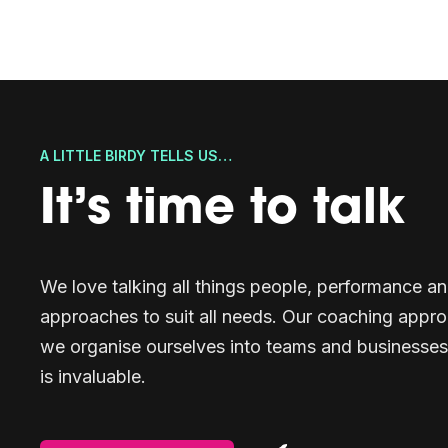
A LITTLE BIRDY TELLS US…
It’s time to talk
We love talking all things people, performance 
approaches to suit all needs. Our coaching appro
we organise ourselves into teams and businesses
is invaluable.