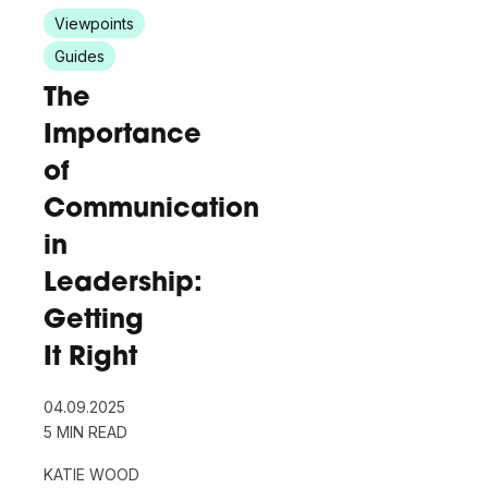
Viewpoints
Guides
The
Importance
of
Communication
in
Leadership:
Getting
It Right
04.09.2025
5 MIN READ
KATIE WOOD