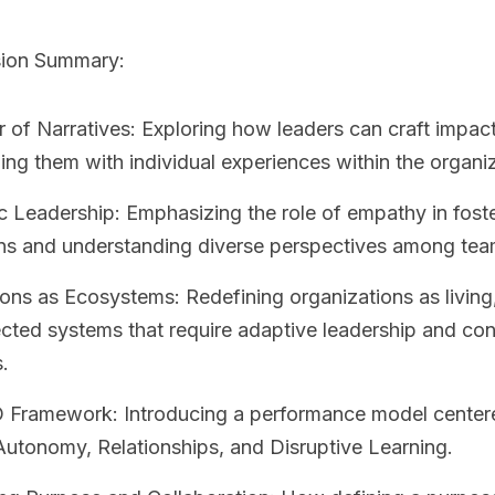
sion Summary:
of Narratives: Exploring how leaders can craft impact
ning them with individual experiences within the organi
 Leadership: Emphasizing the role of empathy in fost
ns and understanding diverse perspectives among te
ons as Ecosystems: Redefining organizations as living
cted systems that require adaptive leadership and con
.
Framework: Introducing a performance model center
utonomy, Relationships, and Disruptive Learning.