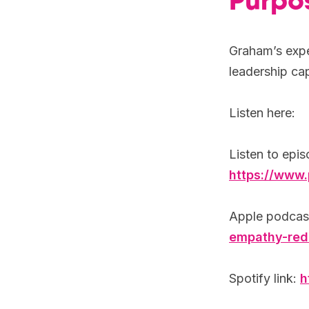
Purpo
Graham’s exper
leadership cap
Listen here:
Listen to epis
https://www
Apple podcast
empathy-red
Spotify link:
h