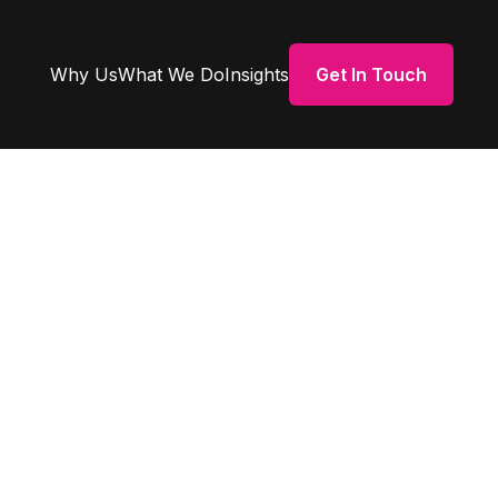
Why Us
What We Do
Insights
Get In Touch
bey on
se &