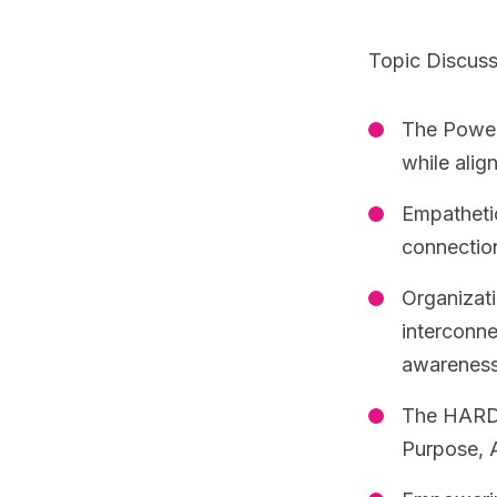
Topic Discus
The Power 
while alig
Empathetic
connectio
Organizati
interconne
awareness
The HARD 
Purpose, A