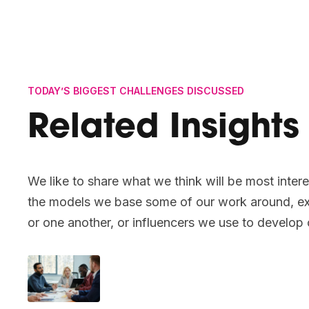
TODAY’S BIGGEST CHALLENGES DISCUSSED
Related Insights
We like to share what we think will be most intere
the models we base some of our work around, ex
or one another, or influencers we use to develop 