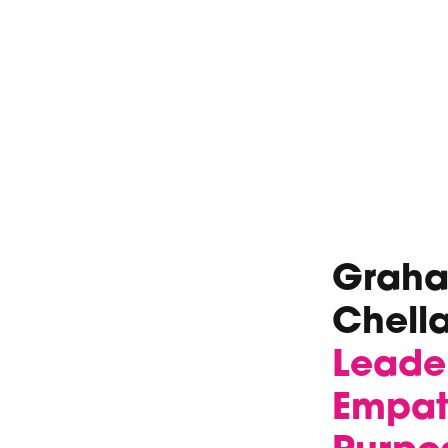
Graham
Chell
Leade
Empath