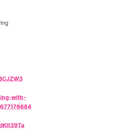
ving
DBCJZW3
ing-with-
00677176684
3dKlt39Ta