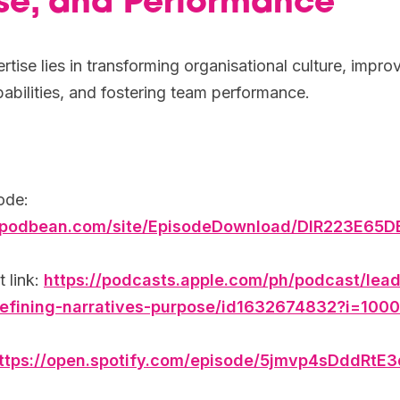
se, and Performance
tise lies in transforming organisational culture, impro
abilities, and fostering team performance.
ode:
.podbean.com/site/EpisodeDownload/DIR223E65
 link:
https://podcasts.apple.com/ph/podcast/lead
efining-narratives-purpose/id1632674832?i=10
ttps://open.spotify.com/episode/5jmvp4sDddRtE