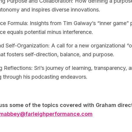
g Purpose and Collaboration: How defining a purpose
tonomy and inspires diverse innovations.
ce Formula: Insights from Tim Galway’s “inner game” 
e equals potential minus interference.
 Self-Organization: A call for a new organizational “
at fosters self-direction, balance, and purpose.
 Reflections: Sri’s journey of learning, transparency, a
ng through his podcasting endeavors.
uss some of the topics covered with Graham direct
mabbey@farleighperformance.com