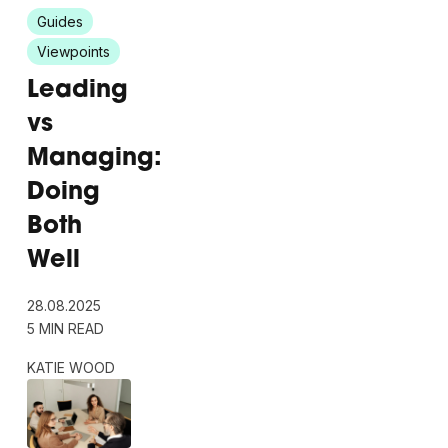
Guides
Viewpoints
Leading
vs
Managing:
Doing
Both
Well
28.08.2025
5 MIN READ
KATIE WOOD