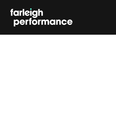
SKIP TO CONTENT
PODCAS
Nar