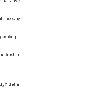
 narrative
philosophy –
operating
nd trust in
ly? Get in