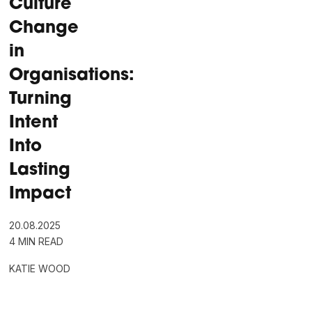
Culture
Change
in
Organisations:
Turning
Intent
Into
Lasting
Impact
20.08.2025
4 MIN READ
KATIE WOOD