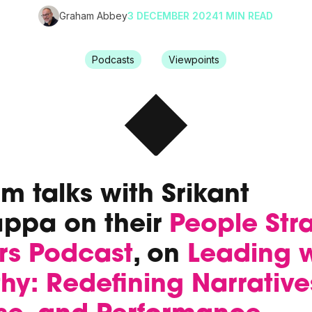
Graham Abbey
3 DECEMBER 2024
1 MIN READ
Podcasts
Viewpoints
 talks with Srikant
appa on their
People Str
rs Podcast
, on
Leading w
y: Redefining Narrative