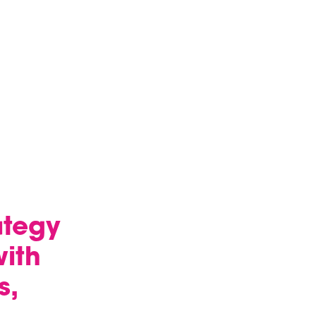
ategy
ith
s,