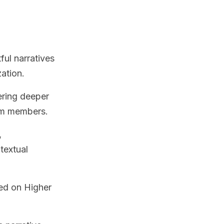
ful narratives
zation.
ering deeper
am members.
,
textual
ed on Higher