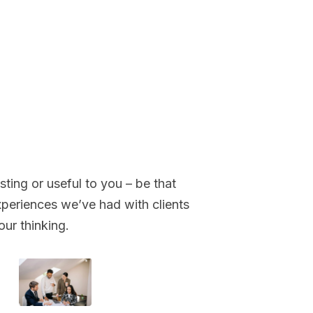
sting or useful to you – be that
periences we’ve had with clients
our thinking.