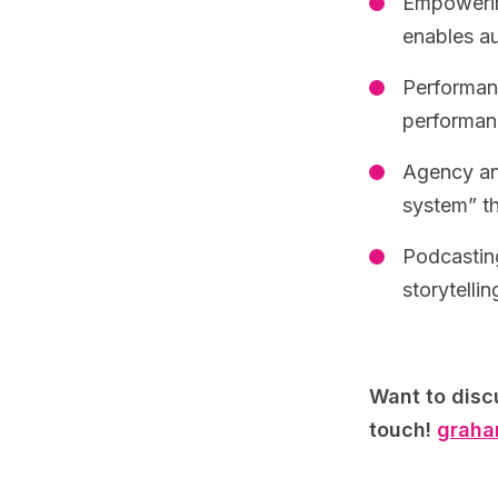
Empowerin
enables au
Performan
performanc
Agency and
system” th
Podcasting
storytelli
Want to disc
touch!
graha