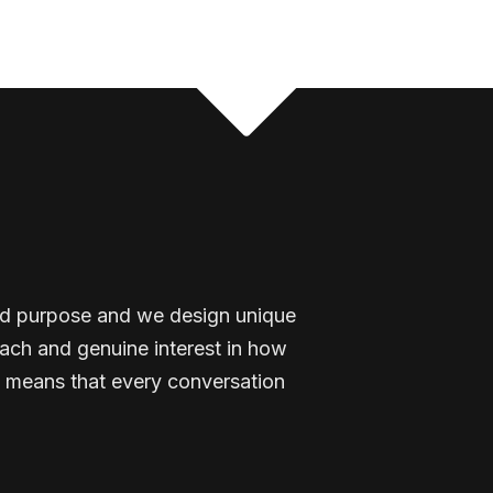
and purpose and we design unique
ach and genuine interest in how
 means that every conversation