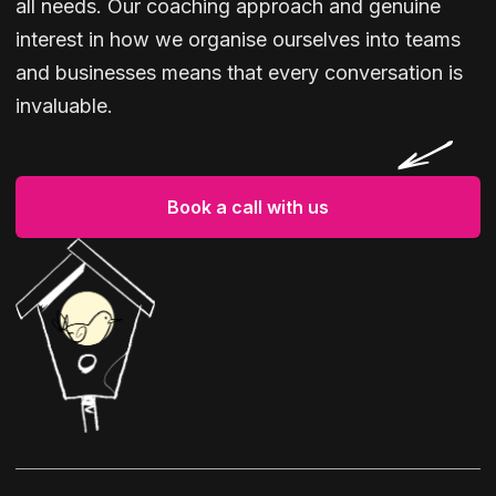
all needs. Our coaching approach and genuine
interest in how we organise ourselves into teams
and businesses means that every conversation is
invaluable.
Book a call with us