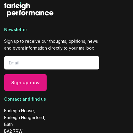
Newsletter
Sign up to receive our thoughts, opinions, news
and event information directly to your mailbox
Contact and find us
Farleigh House,
Farleigh Hungerford,
Bath
BA2 7RW