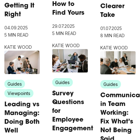
How to
Getting It
Clearer
Find Yours
Right
Take
29.07.2025
04.09.2025
01.07.2025
5 MIN READ
5 MIN READ
8 MIN READ
KATIE WOOD
KATIE WOOD
KATIE WOOD
Guides
Guides
Guides
Viewpoints
Survey
Communica
Questions
in Team
Leading vs
for
Working:
Managing:
Employee
Fix What’s
Doing Both
Engagement
Not Being
Well
Said