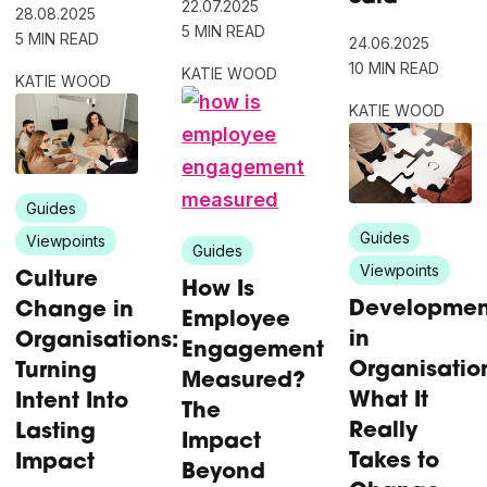
22.07.2025
28.08.2025
5 MIN READ
5 MIN READ
24.06.2025
10 MIN READ
KATIE WOOD
KATIE WOOD
KATIE WOOD
Guides
Guides
Viewpoints
Guides
Viewpoints
Culture
How Is
Developmen
Change in
Employee
in
Organisations:
Engagement
Organisatio
Turning
Measured?
What It
Intent Into
The
Really
Lasting
Impact
Takes to
Impact
Beyond