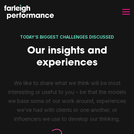
SKIP TO CONTENT
TODAY’S BIGGEST CHALLENGES DISCUSSED
Our insights and
experiences
We like to share what we think will be most
interesting or useful to you – be that the models
we base some of our work around, experiences
we’ve had with clients or one another, or
influencers we use to develop our thinking.