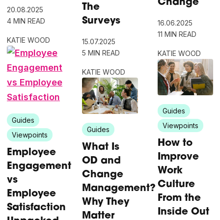
Change
The
20.08.2025
Surveys
4 MIN READ
16.06.2025
11 MIN READ
KATIE WOOD
15.07.2025
5 MIN READ
KATIE WOOD
KATIE WOOD
Guides
Guides
Viewpoints
Guides
Viewpoints
How to
What Is
Employee
Improve
OD and
Engagement
Work
Change
vs
Culture
Management?
Employee
From the
Why They
Satisfaction
Inside Out
Matter