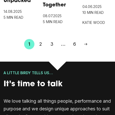
Unpacked
Together
04.06.2025
14.08.2025
10 MIN READ
08.07.2025
5 MIN READ
5 MIN READ
KATIE WOOD
Posts
1
2
3
…
6
pagination
A LITTLE BIRDY TELLS US…
It’s time to talk
We love talking all things people, performance and
purpose and we design unique approaches to suit