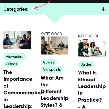
Categories:
KATIE WOOD
KATIE WOOD
Viewpoints
Guides
Guides
Guides
Viewpoints
The
What Is
What Are
Importance
Ethical
the
of
Leadership
Different
Communication
in
Leadership
in
Practice?
Styles? &
Leadership:
– A