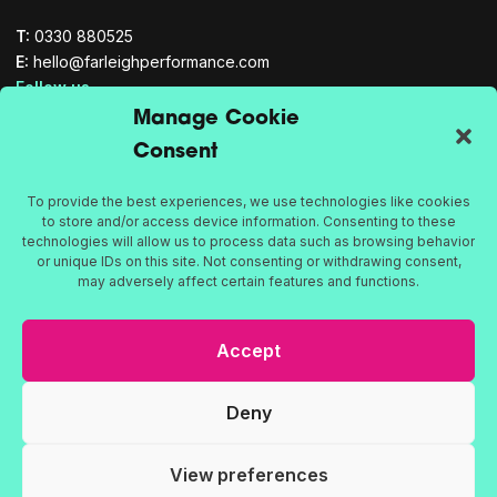
T:
0330 880525
E:
hello@farleighperformance.com
Follow us
Manage Cookie
YouTube
Consent
Twitter
LinkedIn
To provide the best experiences, we use technologies like cookies
Culture
to store and/or access device information. Consenting to these
Teams
technologies will allow us to process data such as browsing behavior
Leadership
or unique IDs on this site. Not consenting or withdrawing consent,
may adversely affect certain features and functions.
Proud to be part of the Bath Rugby family
Accept
Deny
Privacy Policy
Cookie Policy
View preferences
© 2026 Farleigh Performance, all rights reserved. Registered in