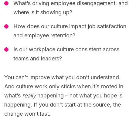
What’s driving employee disengagement, and
where is it showing up?
How does our culture impact job satisfaction
and employee retention?
Is our workplace culture consistent across
teams and leaders?
You can’t improve what you don’t understand.
And culture work only sticks when it’s rooted in
what’s
really
happening – not what you hope is
happening. If you don’t start at the source, the
change won’t last.