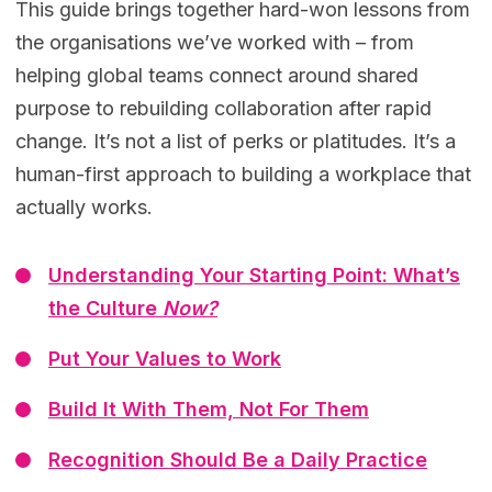
This guide brings together hard-won lessons from
the organisations we’ve worked with – from
helping global teams connect around shared
purpose to rebuilding collaboration after rapid
change. It’s not a list of perks or platitudes. It’s a
human-first approach to building a workplace that
actually works.
Understanding Your Starting Point: What’s
the Culture
Now?
Put Your Values to Work
Build It With Them, Not For Them
Recognition Should Be a Daily Practice