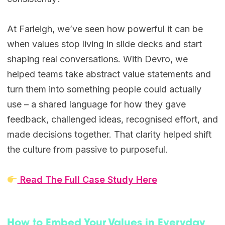
At Farleigh, we’ve seen how powerful it can be
when values stop living in slide decks and start
shaping real conversations. With Devro, we
helped teams take abstract value statements and
turn them into something people could actually
use – a shared language for how they gave
feedback, challenged ideas, recognised effort, and
made decisions together. That clarity helped shift
the culture from passive to purposeful.
Read The Full Case Study Here
How to Embed Your Values in Everyday