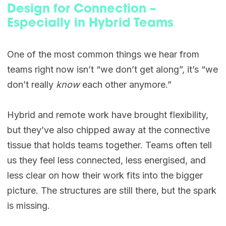
Design for Connection –
Especially in Hybrid Teams
One of the most common things we hear from
teams right now isn’t “we don’t get along”, it’s “we
don’t really
know
each other anymore.”
Hybrid and remote work have brought flexibility,
but they’ve also chipped away at the connective
tissue that holds teams together. Teams often tell
us they feel less connected, less energised, and
less clear on how their work fits into the bigger
picture. The structures are still there, but the spark
is missing.