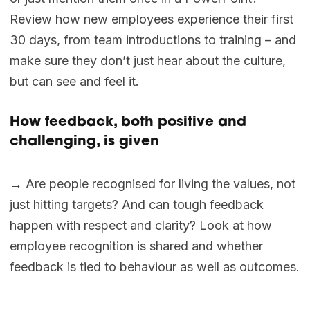
Review how new employees experience their first
30 days, from team introductions to training – and
make sure they don’t just hear about the culture,
but can see and feel it.
How feedback, both positive and
challenging, is given
→ Are people recognised for living the values, not
just hitting targets? And can tough feedback
happen with respect and clarity? Look at how
employee recognition is shared and whether
feedback is tied to behaviour as well as outcomes.