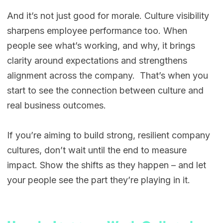
And it’s not just good for morale. Culture visibility
sharpens employee performance too. When
people see what’s working, and why, it brings
clarity around expectations and strengthens
alignment across the company. That’s when you
start to see the connection between culture and
real business outcomes.
If you’re aiming to build strong, resilient company
cultures, don’t wait until the end to measure
impact. Show the shifts as they happen – and let
your people see the part they’re playing in it.