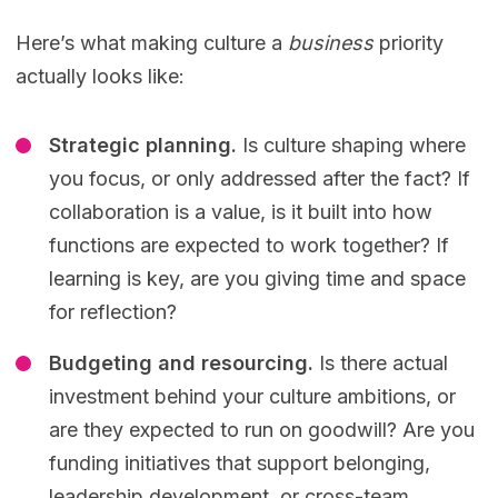
Here’s what making culture a
business
priority
actually looks like:
Strategic planning.
Is culture shaping where
you focus, or only addressed after the fact? If
collaboration is a value, is it built into how
functions are expected to work together? If
learning is key, are you giving time and space
for reflection?
Budgeting and resourcing.
Is there actual
investment behind your culture ambitions, or
are they expected to run on goodwill? Are you
funding initiatives that support belonging,
leadership development, or cross-team