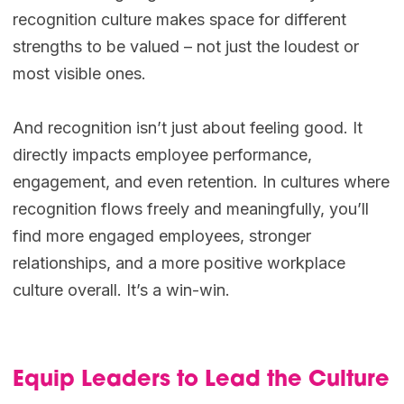
recognition culture makes space for different
strengths to be valued – not just the loudest or
most visible ones.
And recognition isn’t just about feeling good. It
directly impacts employee performance,
engagement, and even retention. In cultures where
recognition flows freely and meaningfully, you’ll
find more engaged employees, stronger
relationships, and a more positive workplace
culture overall. It’s a win-win.
Equip Leaders to Lead the Culture