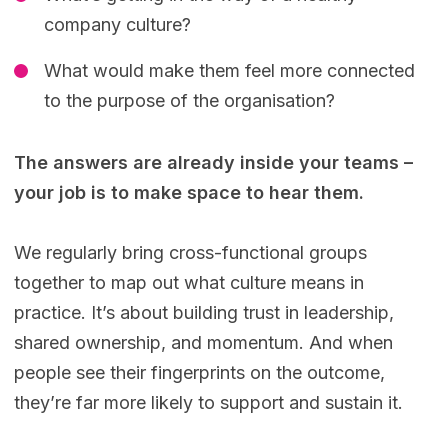
company culture?
What would make them feel more connected
to the purpose of the organisation?
The answers are already inside your teams –
your job is to make space to hear them.
We regularly bring cross-functional groups
together to map out what culture means in
practice. It’s about building trust in leadership,
shared ownership, and momentum. And when
people see their fingerprints on the outcome,
they’re far more likely to support and sustain it.