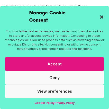
There’s no playbook for culture, and there
Manage Cookie
shouldn’t be. Every organisation is different. But
Consent
what we know for sure is this: the strongest
cultures aren’t built through slogans or away days.
To provide the best experiences, we use technologies like cookies
They’re shaped by how people feel, how
to store and/or access device information. Consenting to these
technologies will allow us to process data such as browsing behavior
decisions are made, and how work gets done.
or unique IDs on this site. Not consenting or withdrawing consent,
may adversely affect certain features and functions.
At Farleigh, we help organisations build cultures
Accept
that are honest, connected, and built to last.
Whether you’re rethinking the way your teams
Deny
work together, developing leadership that people
trust, or trying to unlock a culture that actually
View preferences
reflects your values – we’re here for the real work.
Cookie Policy
Privacy Policy
We’re
culture consultants
, yes. But we’re also