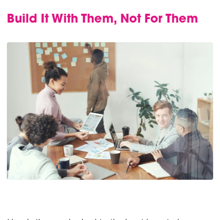
Build It With Them, Not For Them