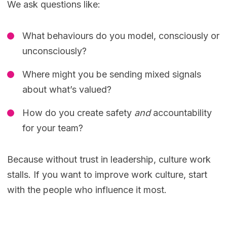
We ask questions like:
What behaviours do you model, consciously or
unconsciously?
Where might you be sending mixed signals
about what’s valued?
How do you create safety
and
accountability
for your team?
Because without trust in leadership, culture work
stalls. If you want to improve work culture, start
with the people who influence it most.