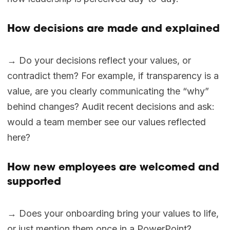
How decisions are made and explained
→ Do your decisions reflect your values, or
contradict them? For example, if transparency is a
value, are you clearly communicating the “why”
behind changes? Audit recent decisions and ask:
would a team member see our values reflected
here?
How new employees are welcomed and
supported
→ Does your onboarding bring your values to life,
or just mention them once in a PowerPoint?