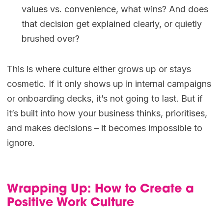
values vs. convenience, what wins? And does
that decision get explained clearly, or quietly
brushed over?
This is where culture either grows up or stays
cosmetic. If it only shows up in internal campaigns
or onboarding decks, it’s not going to last. But if
it’s built into how your business thinks, prioritises,
and makes decisions – it becomes impossible to
ignore.
Wrapping Up: How to Create a
Positive Work Culture