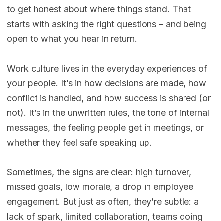
to get honest about where things stand. That
starts with asking the right questions – and being
open to what you hear in return.
Work culture lives in the everyday experiences of
your people. It’s in how decisions are made, how
conflict is handled, and how success is shared (or
not). It’s in the unwritten rules, the tone of internal
messages, the feeling people get in meetings, or
whether they feel safe speaking up.
Sometimes, the signs are clear: high turnover,
missed goals, low morale, a drop in employee
engagement. But just as often, they’re subtle: a
lack of spark, limited collaboration, teams doing