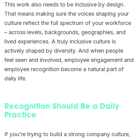
This work also needs to be inclusive by design.
That means making sure the voices shaping your
culture reflect the full spectrum of your workforce
– across levels, backgrounds, geographies, and
lived experiences. A truly inclusive culture is
actively shaped by diversity. And when people
feel seen and involved, employee engagement and
employee recognition become a natural part of
daily life.
Recognition Should Be a Daily
Practice
If you’re trying to build a strong company culture,