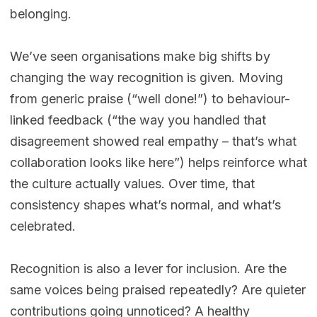
belonging.
We’ve seen organisations make big shifts by
changing the way recognition is given. Moving
from generic praise (“well done!”) to behaviour-
linked feedback (“the way you handled that
disagreement showed real empathy – that’s what
collaboration looks like here”) helps reinforce what
the culture actually values. Over time, that
consistency shapes what’s normal, and what’s
celebrated.
Recognition is also a lever for inclusion. Are the
same voices being praised repeatedly? Are quieter
contributions going unnoticed? A healthy