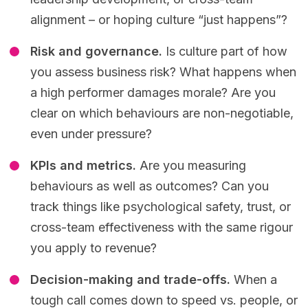
alignment – or hoping culture “just happens”?
Risk and governance.
Is culture part of how
you assess business risk? What happens when
a high performer damages morale? Are you
clear on which behaviours are non-negotiable,
even under pressure?
KPIs and metrics.
Are you measuring
behaviours as well as outcomes? Can you
track things like psychological safety, trust, or
cross-team effectiveness with the same rigour
you apply to revenue?
Decision-making and trade-offs.
When a
tough call comes down to speed vs. people, or