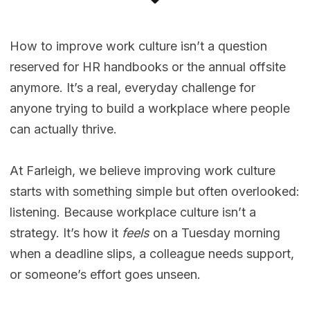
How to improve work culture isn’t a question
reserved for HR handbooks or the annual offsite
anymore. It’s a real, everyday challenge for
anyone trying to build a workplace where people
can actually thrive.
At Farleigh, we believe improving work culture
starts with something simple but often overlooked:
listening. Because workplace culture isn’t a
strategy. It’s how it
feels
on a Tuesday morning
when a deadline slips, a colleague needs support,
or someone’s effort goes unseen.