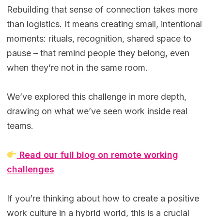
Rebuilding that sense of connection takes more
than logistics. It means creating small, intentional
moments: rituals, recognition, shared space to
pause – that remind people they belong, even
when they’re not in the same room.
We’ve explored this challenge in more depth,
drawing on what we’ve seen work inside real
teams.
Read our full blog on remote working
challenges
If you’re thinking about how to create a positive
work culture in a hybrid world, this is a crucial