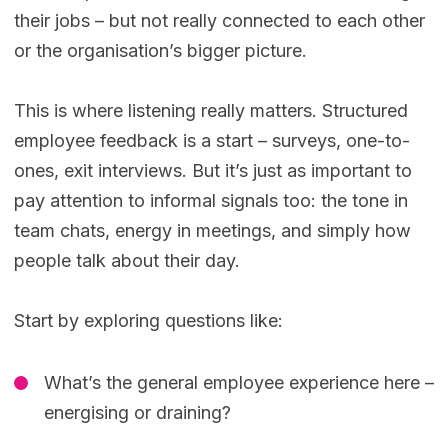
their jobs – but not really connected to each other
or the organisation’s bigger picture.
This is where listening really matters. Structured
employee feedback is a start – surveys, one-to-
ones, exit interviews. But it’s just as important to
pay attention to informal signals too: the tone in
team chats, energy in meetings, and simply how
people talk about their day.
Start by exploring questions like:
What’s the general employee experience here –
energising or draining?