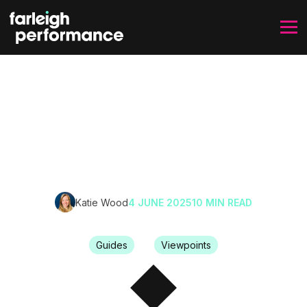
SKIP TO CONTENT
How to Improve Work
Culture From the Inside
Out
Katie Wood
4 JUNE 2025
10 MIN READ
Guides
Viewpoints