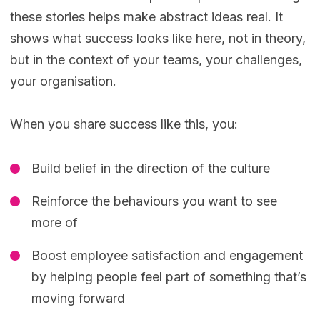
these stories helps make abstract ideas real. It
shows what success looks like here, not in theory,
but in the context of your teams, your challenges,
your organisation.
When you share success like this, you:
Build belief in the direction of the culture
Reinforce the behaviours you want to see
more of
Boost employee satisfaction and engagement
by helping people feel part of something that’s
moving forward