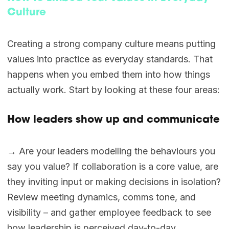
Culture
Creating a strong company culture means putting
values into practice as everyday standards. That
happens when you embed them into how things
actually work. Start by looking at these four areas:
How leaders show up and communicate
→ Are your leaders modelling the behaviours you
say you value? If collaboration is a core value, are
they inviting input or making decisions in isolation?
Review meeting dynamics, comms tone, and
visibility – and gather employee feedback to see
how leadership is perceived day-to-day.