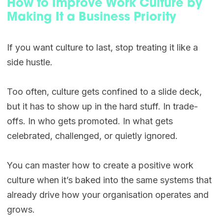
How to Improve Work Culture by
Making It a Business Priority
If you want culture to last, stop treating it like a
side hustle.
Too often, culture gets confined to a slide deck,
but it has to show up in the hard stuff. In trade-
offs. In who gets promoted. In what gets
celebrated, challenged, or quietly ignored.
You can master how to create a positive work
culture when it’s baked into the same systems that
already drive how your organisation operates and
grows.