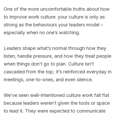
One of the more uncomfortable truths about how
to improve work culture: your culture is only as
strong as the behaviours your leaders model –
especially when no one’s watching.
Leaders shape what’s normal through how they
listen, handle pressure, and how they treat people
when things don’t go to plan. Culture isn’t
cascaded from the top; it’s reinforced everyday in
meetings, one-to-ones, and even silence.
We’ve seen well-intentioned culture work fall flat
because leaders weren’t given the tools or space
to lead it. They were expected to communicate