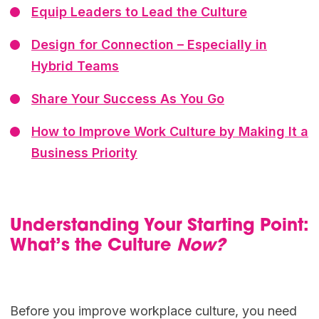
Equip Leaders to Lead the Culture
Design for Connection – Especially in
Hybrid Teams
Share Your Success As You Go
How to Improve Work Culture by Making It a
Business Priority
Understanding Your Starting Point:
What’s the Culture
Now?
Before you improve workplace culture, you need