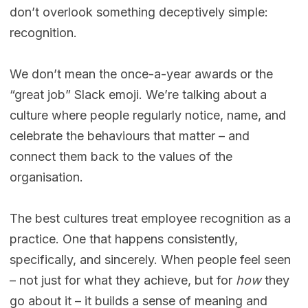
don’t overlook something deceptively simple:
recognition.
We don’t mean the once-a-year awards or the
“great job” Slack emoji. We’re talking about a
culture where people regularly notice, name, and
celebrate the behaviours that matter – and
connect them back to the values of the
organisation.
The best cultures treat employee recognition as a
practice. One that happens consistently,
specifically, and sincerely. When people feel seen
– not just for what they achieve, but for
how
they
go about it – it builds a sense of meaning and