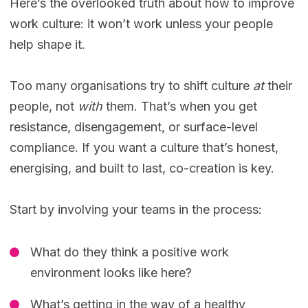
Here’s the overlooked truth about how to improve
work culture: it won’t work unless your people
help shape it.
Too many organisations try to shift culture
at
their
people, not
with
them. That’s when you get
resistance, disengagement, or surface-level
compliance. If you want a culture that’s honest,
energising, and built to last, co-creation is key.
Start by involving your teams in the process:
What do they think a positive work
environment looks like here?
What’s getting in the way of a healthy