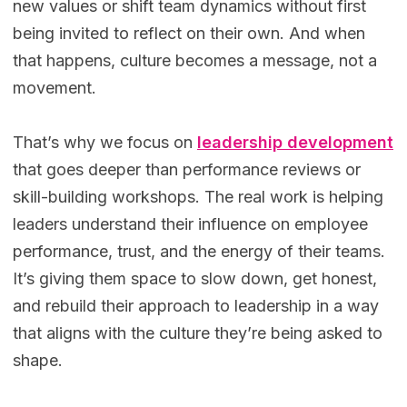
new values or shift team dynamics without first
being invited to reflect on their own. And when
that happens, culture becomes a message, not a
movement.
That’s why we focus on
leadership development
that goes deeper than performance reviews or
skill-building workshops. The real work is helping
leaders understand their influence on employee
performance, trust, and the energy of their teams.
It’s giving them space to slow down, get honest,
and rebuild their approach to leadership in a way
that aligns with the culture they’re being asked to
shape.