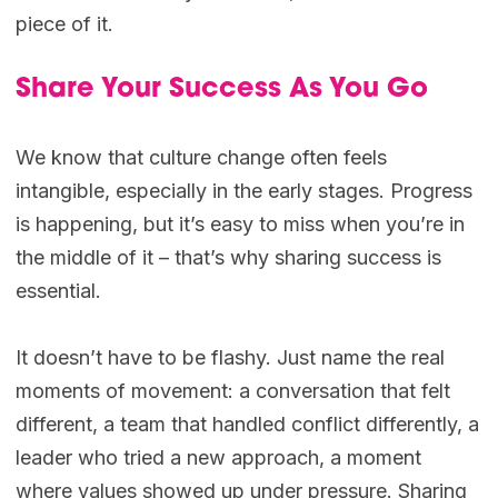
piece of it.
Share Your Success As You Go
We know that culture change often feels
intangible, especially in the early stages. Progress
is happening, but it’s easy to miss when you’re in
the middle of it – that’s why sharing success is
essential.
It doesn’t have to be flashy. Just name the real
moments of movement: a conversation that felt
different, a team that handled conflict differently, a
leader who tried a new approach, a moment
where values showed up under pressure. Sharing