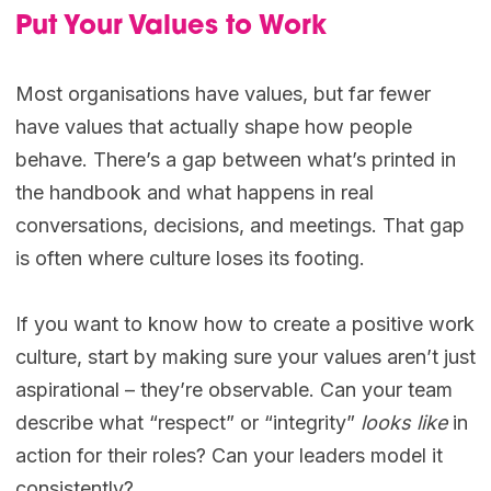
Put Your Values to Work
Most organisations have values, but far fewer
have values that actually shape how people
behave. There’s a gap between what’s printed in
the handbook and what happens in real
conversations, decisions, and meetings. That gap
is often where culture loses its footing.
If you want to know how to create a positive work
culture, start by making sure your values aren’t just
aspirational – they’re observable. Can your team
describe what “respect” or “integrity”
looks like
in
action for their roles? Can your leaders model it
consistently?